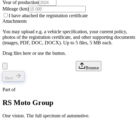
Year of production
Mileage (km)
I have attached the registration certificate
Attachments
You may upload e.g. a vehicle specification, your current policy,
photos of the registration certificate, and other supporting documents
(images, PDF, DOC, DOCX). Up to 5 files, 5 MB each.
Drag files here or use the button.
Browse
Next
Part of
RS Moto Group
One vision. The full spectrum of automotive.