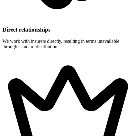
Direct relationships
We work with insurers directly, resulting in terms unavailable
through standard distribution.