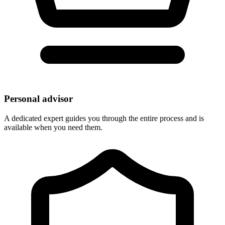
Personal advisor
A dedicated expert guides you through the entire process and is
available when you need them.