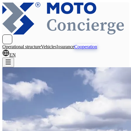
Operational structure
Vehicles
Insurance
Cooperation
EN