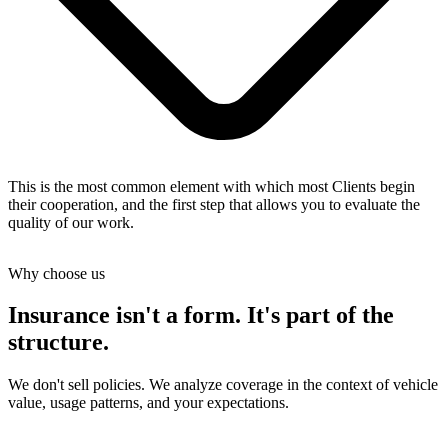
This is the most common element with which most Clients begin
their cooperation, and the first step that allows you to evaluate the
quality of our work.
Why choose us
Insurance isn't a form. It's part of the
structure.
We don't sell policies. We analyze coverage in the context of vehicle
value, usage patterns, and your expectations.