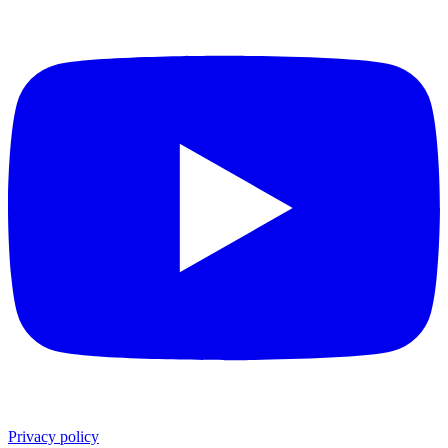
Privacy policy