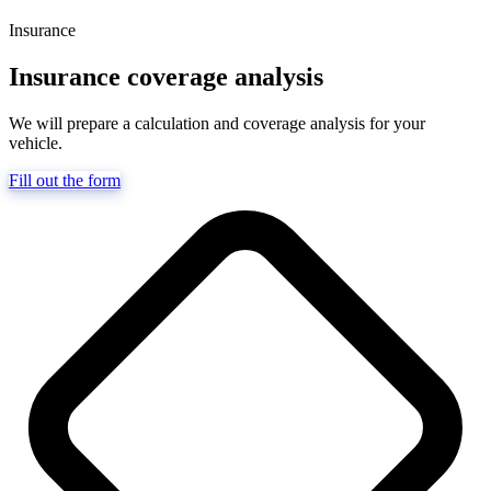
Insurance
Insurance coverage analysis
We will prepare a calculation and coverage analysis for your
vehicle.
Fill out the form