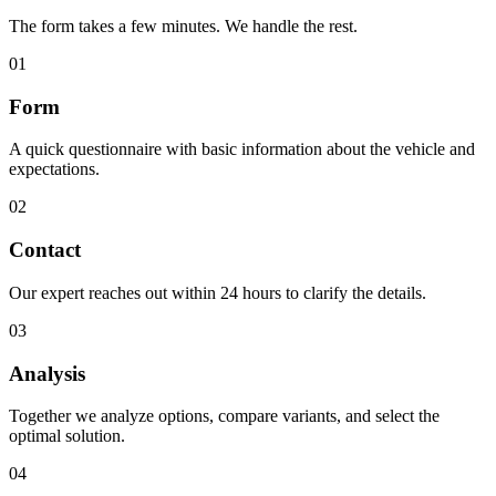
The form takes a few minutes. We handle the rest.
01
Form
A quick questionnaire with basic information about the vehicle and
expectations.
02
Contact
Our expert reaches out within 24 hours to clarify the details.
03
Analysis
Together we analyze options, compare variants, and select the
optimal solution.
04