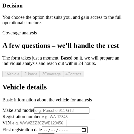
Decision
You choose the option that suits you, and gain access to the full
operational structure.
Coverage analysis
A few questions – we'll handle the rest
The form takes just a moment. Based on it, we will prepare an
individual analysis and reach out within 24 hours.
1
Vehicle
2
Usage
3
Coverage
4
Contact
Vehicle details
Basic information about the vehicle for analysis
Make and model
Registration number
VIN
First registration date