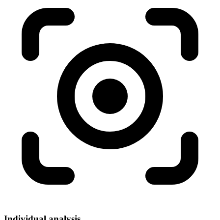
Individual analysis