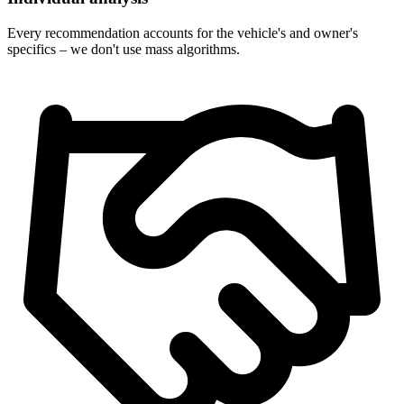
Every recommendation accounts for the vehicle's and owner's
specifics – we don't use mass algorithms.