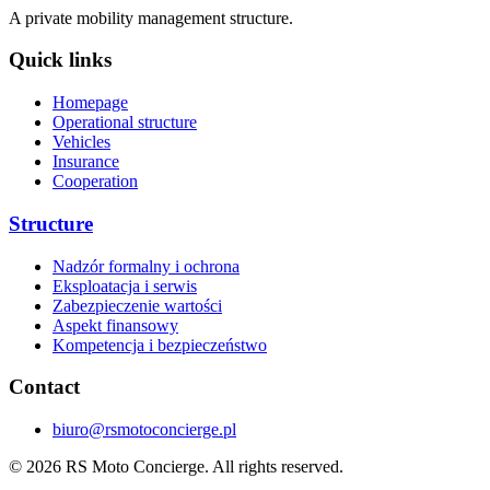
A private mobility management structure.
Quick links
Homepage
Operational structure
Vehicles
Insurance
Cooperation
Structure
Nadzór formalny i ochrona
Eksploatacja i serwis
Zabezpieczenie wartości
Aspekt finansowy
Kompetencja i bezpieczeństwo
Contact
biuro@rsmotoconcierge.pl
© 2026 RS Moto Concierge. All rights reserved.