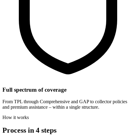
Full spectrum of coverage
From TPL through Comprehensive and GAP to collector policies
and premium assistance – within a single structure.
How it works
Process in 4 steps