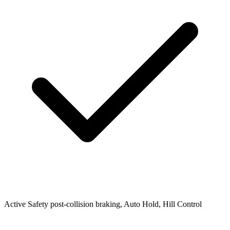
Active Safety
post-collision braking, Auto Hold, Hill Control