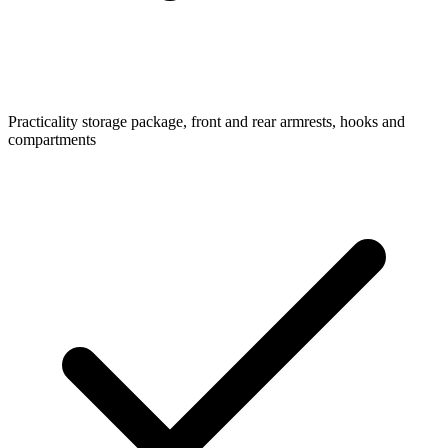
Practicality
storage package, front and rear armrests, hooks and
compartments