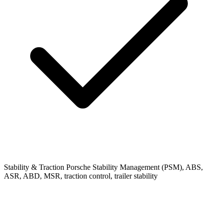
Stability & Traction
Porsche Stability Management (PSM), ABS,
ASR, ABD, MSR, traction control, trailer stability