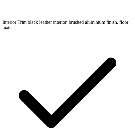
Interior Trim
black leather interior, brushed aluminium finish, floor
mats