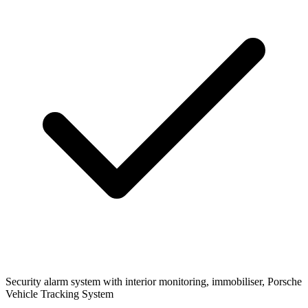
Security
alarm system with interior monitoring, immobiliser, Porsche
Vehicle Tracking System