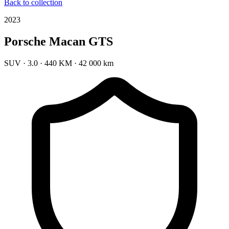
Back to collection
2023
Porsche Macan GTS
SUV
·
3.0
·
440 KM
·
42 000 km