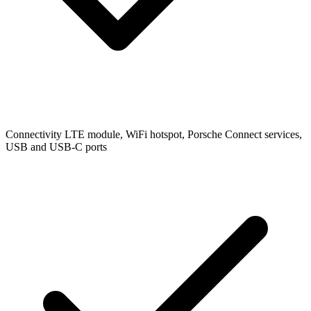
Connectivity
LTE module, WiFi hotspot, Porsche Connect services,
USB and USB-C ports