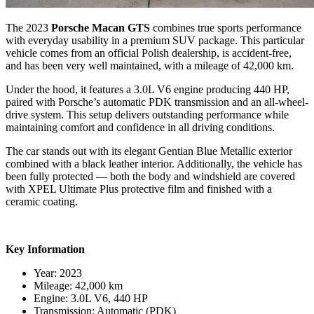
The 2023
Porsche Macan GTS
combines true sports performance
with everyday usability in a premium SUV package. This particular
vehicle comes from an official Polish dealership, is accident-free,
and has been very well maintained, with a mileage of 42,000 km.
Under the hood, it features a 3.0L V6 engine producing 440 HP,
paired with Porsche’s automatic PDK transmission and an all-wheel-
drive system. This setup delivers outstanding performance while
maintaining comfort and confidence in all driving conditions.
The car stands out with its elegant Gentian Blue Metallic exterior
combined with a black leather interior. Additionally, the vehicle has
been fully protected — both the body and windshield are covered
with XPEL Ultimate Plus protective film and finished with a
ceramic coating.
Key Information
Year: 2023
Mileage: 42,000 km
Engine: 3.0L V6, 440 HP
Transmission: Automatic (PDK)