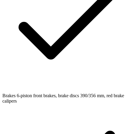
Brakes
6-piston front brakes, brake discs 390/356 mm, red brake
calipers