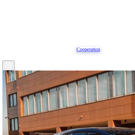
Operational structure
Vehicles
Insurance
Cooperation
EN