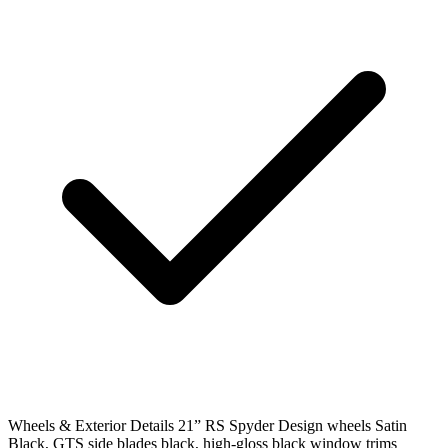
Wheels & Exterior Details
21” RS Spyder Design wheels Satin
Black, GTS side blades black, high-gloss black window trims