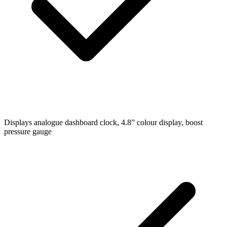
Displays
analogue dashboard clock, 4.8” colour display, boost
pressure gauge