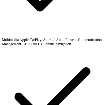
Multimedia
Apple CarPlay, Android Auto, Porsche Communication
Management 10.9” Full HD, online navigation