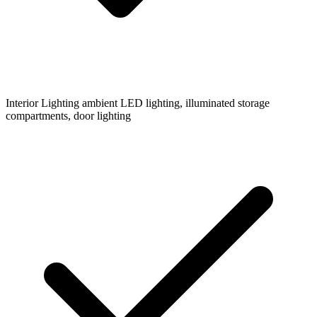
Interior Lighting
ambient LED lighting, illuminated storage
compartments, door lighting