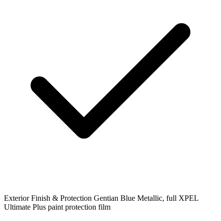
Exterior Finish & Protection
Gentian Blue Metallic, full XPEL
Ultimate Plus paint protection film