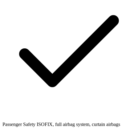
Passenger Safety
ISOFIX, full airbag system, curtain airbags