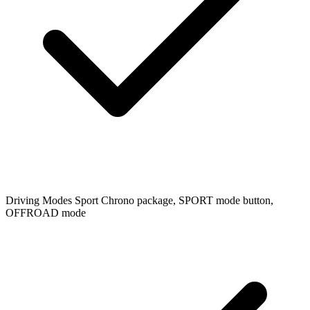
Driving Modes
Sport Chrono package, SPORT mode button,
OFFROAD mode