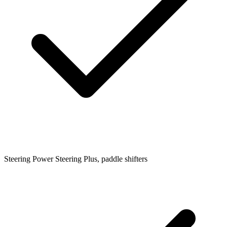
Steering
Power Steering Plus, paddle shifters