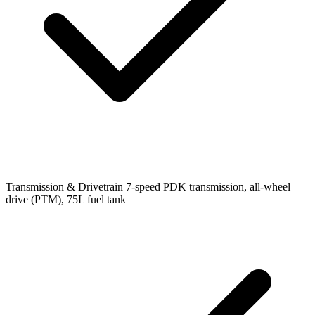
Transmission & Drivetrain
7-speed PDK transmission, all-wheel
drive (PTM), 75L fuel tank