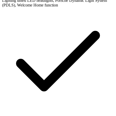
Lighting
tinted LED headlights, Porsche Dynamic Light System
(PDLS), Welcome Home function