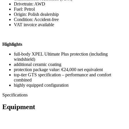
Drivetrain: AWD
Fuel: Petrol
Origin: Polish dealership
Condition: Accident-free
VAT invoice available
Highlights
full-body XPEL Ultimate Plus protection (including
windshield)
additional ceramic coating
protection package value: €24,000 net equivalent
top-tier GTS specification – performance and comfort
combined
highly equipped configuration
Specifications
Equipment