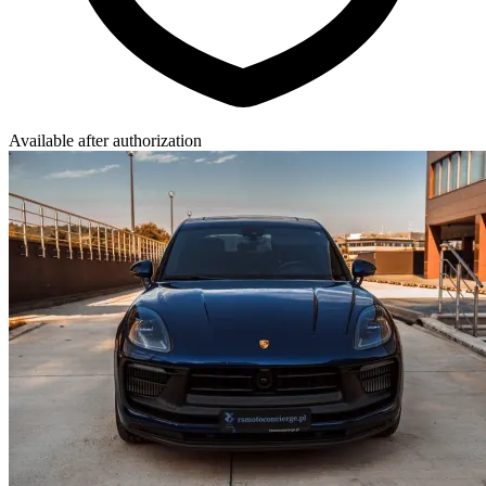
Available after authorization