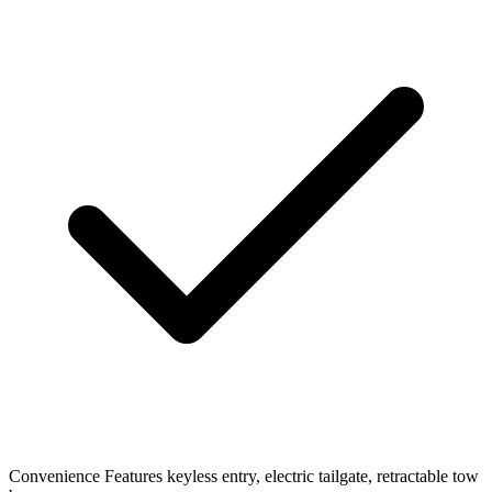
Convenience Features
keyless entry, electric tailgate, retractable tow