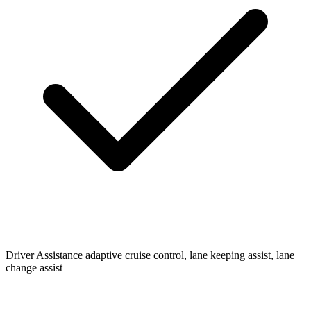
Driver Assistance
adaptive cruise control, lane keeping assist, lane
change assist