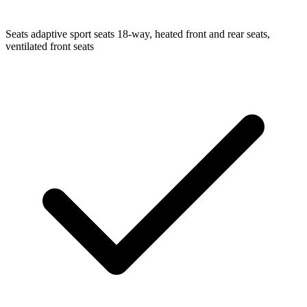
Seats
adaptive sport seats 18-way, heated front and rear seats,
ventilated front seats