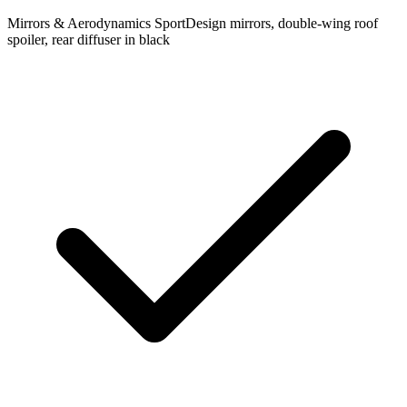
Mirrors & Aerodynamics
SportDesign mirrors, double-wing roof
spoiler, rear diffuser in black