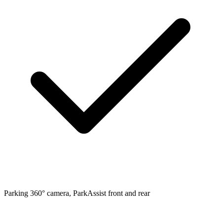
Parking
360° camera, ParkAssist front and rear