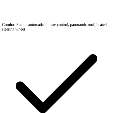
Comfort
3-zone automatic climate control, panoramic roof, heated
steering wheel