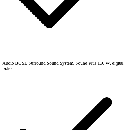
Audio
BOSE Surround Sound System, Sound Plus 150 W, digital
radio